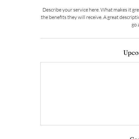
Describe your service here. What makes it grea
the benefits they will receive. A great descrip
go 
Upco