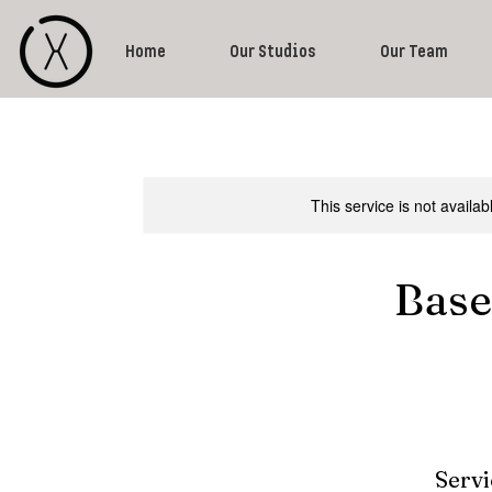
Home
Our Studios
Our Team
This service is not availa
Base
Servi