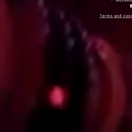
☎
Terms and cond