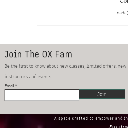
Con
nada@
Join The OX Fam
Be the first to know about new classes, limited offers, new
instructors and events!
Email
Join
A space crafted to empower and i
📍
OX Fitn