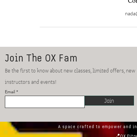
Con
nada@
Join The OX Fam
Be the first to know about new classes, limited offers, new
instructors and events!
Email
Join
A space crafted to empower and i
📍
OX Fitn