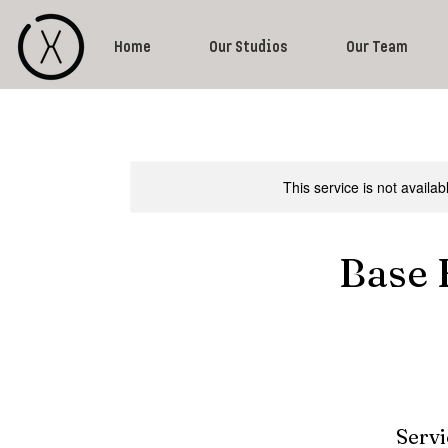
Home
Our Studios
Our Team
This service is not availa
Base 
Servi