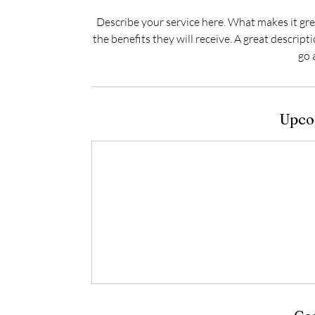
Describe your service here. What makes it grea
the benefits they will receive. A great descrip
go 
Upco