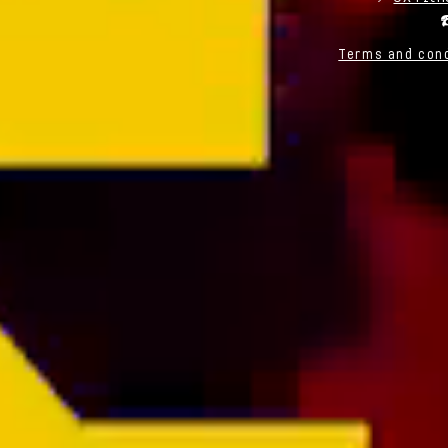
☎
Terms and cond